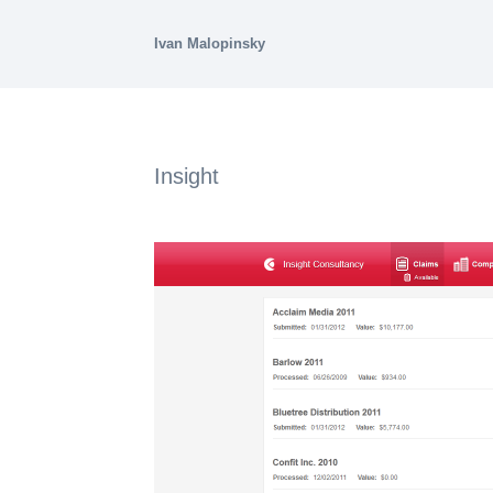
Ivan Malopinsky
Insight