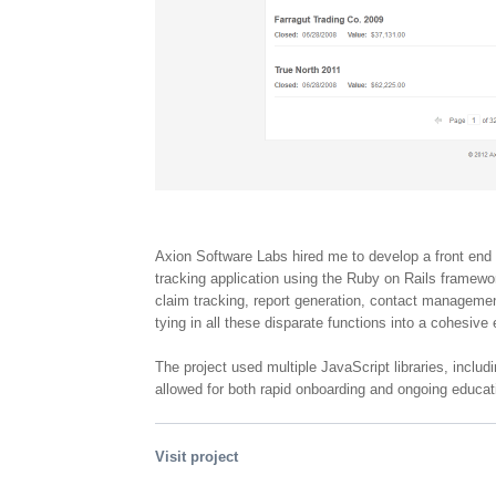
Axion Software Labs hired me to develop a front end 
tracking application using the Ruby on Rails framewo
claim tracking, report generation, contact manageme
tying in all these disparate functions into a cohesive
The project used multiple JavaScript libraries, inclu
allowed for both rapid onboarding and ongoing educati
Visit project